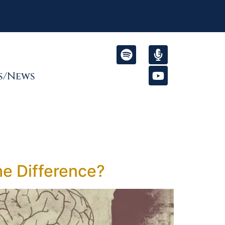
s/News
he Difference?