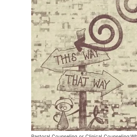
Pastoral Counseling or Clinical Counseling:W