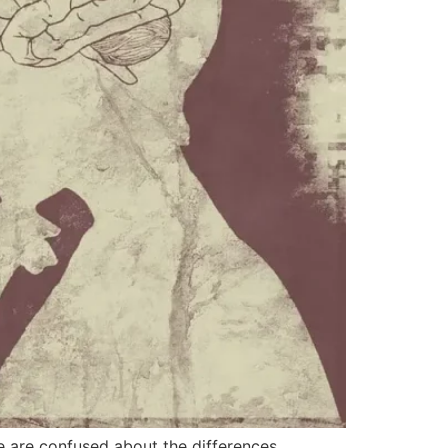
e are confused about the differences