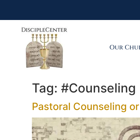
Our Chu
Tag:
#Counseling
Pastoral Counseling or