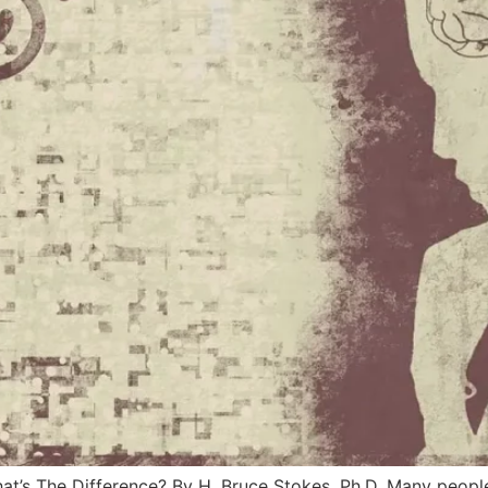
hat’s The Difference? By H. Bruce Stokes, Ph.D. Many peopl