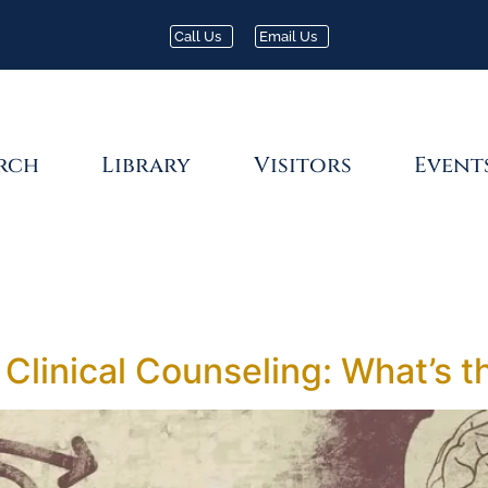
Call Us
Email Us
rch
Library
Visitors
Event
 Clinical Counseling: What’s t