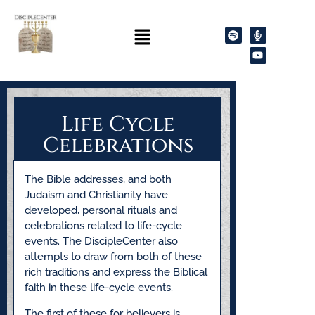
Life Cycle
Celebrations
The Bible addresses, and both
Judaism and Christianity have
developed, personal rituals and
celebrations related to life-cycle
events. The DiscipleCenter also
attempts to draw from both of these
rich traditions and express the Biblical
faith in these life-cycle events.
The first of these for believers is