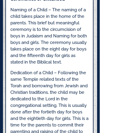
Naming of a Child – The naming of a
child takes place in the home of the
parents. This brief but meaningful
ceremony is to the circumcision of
boys in Judaism and Naming for both
boys and girls. The ceremony usually
takes place on the eight day for boys
and the fifteenth day for girls as
stated in the Biblical text.
Dedication of a Child – Following the
same Temple related texts of the
Torah and borrowing from Jewish and
Christian traditions, the child may be
dedicated to the Lord in the
congregational setting. This is usually
done after the fortieth day for boys
and the eightieth day for girls. This is a
time for the parents to commit their
parenting and raising of the child to