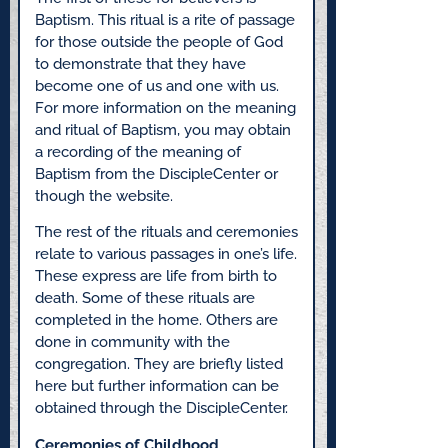
Baptism. This ritual is a rite of passage
for those outside the people of God
to demonstrate that they have
become one of us and one with us.
For more information on the meaning
and ritual of Baptism, you may obtain
a recording of the meaning of
Baptism from the DiscipleCenter or
though the website.
The rest of the rituals and ceremonies
relate to various passages in one’s life.
These express are life from birth to
death. Some of these rituals are
completed in the home. Others are
done in community with the
congregation. They are briefly listed
here but further information can be
obtained through the DiscipleCenter.
Ceremonies of Childhood