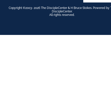
Copyright ©2003- 2026 The DiscipleCenter & H Bruce Stokes. Powered by 
DiscipleCenter.
All rights reserved.