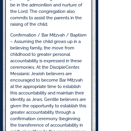
be in the admonition and nurture of
the Lord. The congregation also
commits to assist the parents in the
raising of the child.
Confirmation / Bar Mitzvah / Baptism
– Assuming the child grows up in a
believing family, the move from
childhood to greater personal
accountability is expressed in these
ceremonies. At the DiscipleCenter,
Messianic Jewish believers are
encouraged to become Bar Mitzvah
at the appropriate time to establish
this accountability and maintain their
identity as Jews. Gentile believers are
given the opportunity to establish this
greater accountability through a
confirmation ceremony (beginning
the transference of accountability in