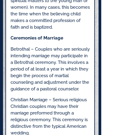
spiritual matters to the young man or
women). In many cases, this becomes
the time when the believing child
makes a committed profession of
faith and is baptized.
Ceremonies of Marriage
Betrothal – Couples who are seriously
intending marriage may participate in
a Betrothal ceremony. This involves a
period of at least a year in which they
begin the process of martial
counseling and adjustment under the
guidance of a pastoral counselor.
Christian Marriage – Serious religious
Christian couples may have their
marriage preformed through a
religious ceremony. This ceremony is
distinctive from the typical American
wedding.