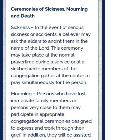
Ceremonies of Sickness, Mourning
and Death
Sickness – In the event of serious
sickness or accidents, a believer may
ask the elders to anoint them in the
name of the Lord. This ceremony
may take place at the normal
prayertime during a service or at a
sickbed while members of the
congregation gather at the center to
pray simultaneously for the person.
Mourning – Persons who have lost
immediate family members or
persons very close to them may
participate in appropriate
congregational ceremonies designed
to express and work through their
grief. In addition, they will be assisted