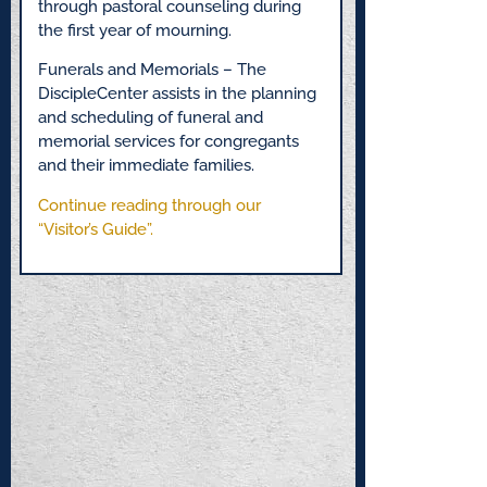
through pastoral counseling during
the first year of mourning.
Funerals and Memorials – The
DiscipleCenter assists in the planning
and scheduling of funeral and
memorial services for congregants
and their immediate families.
Continue reading through our
“Visitor’s Guide”.