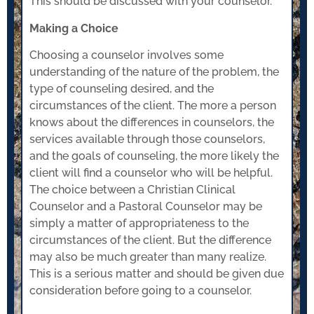
This should be discussed with your counselor.
Making a Choice
Choosing a counselor involves some
understanding of the nature of the problem, the
type of counseling desired, and the
circumstances of the client. The more a person
knows about the differences in counselors, the
services available through those counselors,
and the goals of counseling, the more likely the
client will find a counselor who will be helpful.
The choice between a Christian Clinical
Counselor and a Pastoral Counselor may be
simply a matter of appropriateness to the
circumstances of the client. But the difference
may also be much greater than many realize.
This is a serious matter and should be given due
consideration before going to a counselor.