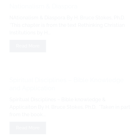
Nationalism & Diaspora
NAtionalism & Diaspora By H. Bruce Stokes, Ph.D.
*This chapter is from the text Rethinking Christian
Institutions by H...
Read More
Spiritual Disciplines – Bible Knowledge
and Application
Spiritual Disciplines – Bible knowledge &
Applicaiton By H. Bruce Stokes, Ph.D. *Taken in part
from the book...
Read More