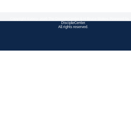
Copyright ©2003- 2026 The DiscipleCenter & H Bruce Stokes. Powered by 
DiscipleCenter.
All rights reserved.