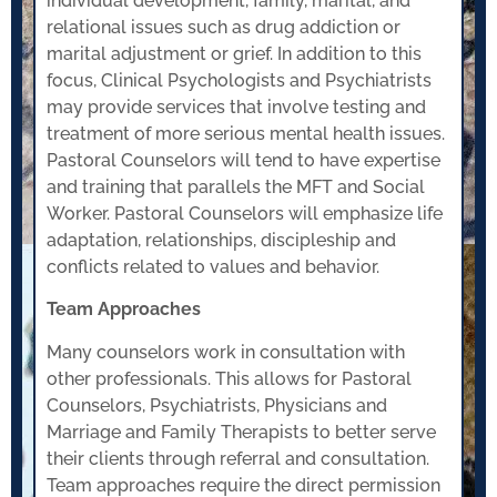
individual development, family, marital, and
relational issues such as drug addiction or
marital adjustment or grief. In addition to this
focus, Clinical Psychologists and Psychiatrists
may provide services that involve testing and
treatment of more serious mental health issues.
Pastoral Counselors will tend to have expertise
and training that parallels the MFT and Social
Worker. Pastoral Counselors will emphasize life
adaptation, relationships, discipleship and
conflicts related to values and behavior.
Team Approaches
Many counselors work in consultation with
other professionals. This allows for Pastoral
Counselors, Psychiatrists, Physicians and
Marriage and Family Therapists to better serve
their clients through referral and consultation.
Team approaches require the direct permission