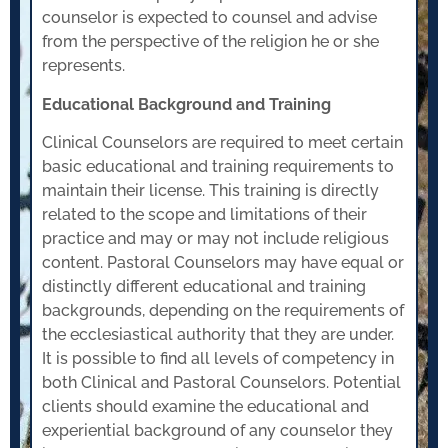
counselor is expected to counsel and advise
from the perspective of the religion he or she
represents.
Educational Background and Training
Clinical Counselors are required to meet certain
basic educational and training requirements to
maintain their license. This training is directly
related to the scope and limitations of their
practice and may or may not include religious
content. Pastoral Counselors may have equal or
distinctly different educational and training
backgrounds, depending on the requirements of
the ecclesiastical authority that they are under.
It is possible to find all levels of competency in
both Clinical and Pastoral Counselors. Potential
clients should examine the educational and
experiential background of any counselor they