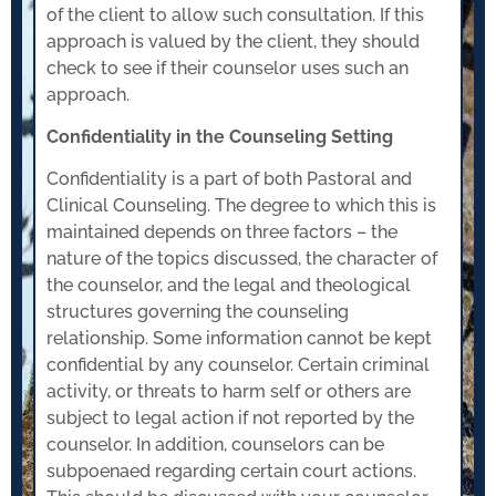
of the client to allow such consultation. If this
approach is valued by the client, they should
check to see if their counselor uses such an
approach.
Confidentiality in the Counseling Setting
Confidentiality is a part of both Pastoral and
Clinical Counseling. The degree to which this is
maintained depends on three factors – the
nature of the topics discussed, the character of
the counselor, and the legal and theological
structures governing the counseling
relationship. Some information cannot be kept
confidential by any counselor. Certain criminal
activity, or threats to harm self or others are
subject to legal action if not reported by the
counselor. In addition, counselors can be
subpoenaed regarding certain court actions.