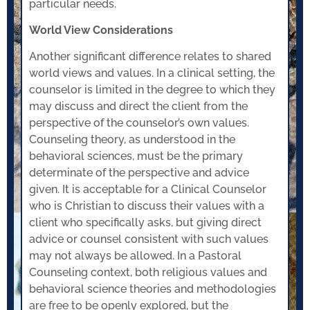
particular needs.
World View Considerations
Another significant difference relates to shared
world views and values. In a clinical setting, the
counselor is limited in the degree to which they
may discuss and direct the client from the
perspective of the counselor’s own values.
Counseling theory, as understood in the
behavioral sciences, must be the primary
determinate of the perspective and advice
given. It is acceptable for a Clinical Counselor
who is Christian to discuss their values with a
client who specifically asks, but giving direct
advice or counsel consistent with such values
may not always be allowed. In a Pastoral
Counseling context, both religious values and
behavioral science theories and methodologies
are free to be openly explored, but the