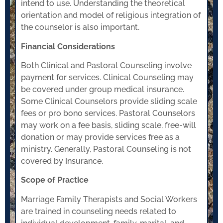
intend to use. Understanding the theoretical
orientation and model of religious integration of
the counselor is also important.
Financial Considerations
Both Clinical and Pastoral Counseling involve
payment for services. Clinical Counseling may
be covered under group medical insurance.
Some Clinical Counselors provide sliding scale
fees or pro bono services. Pastoral Counselors
may work on a fee basis, sliding scale, free-will
donation or may provide services free as a
ministry. Generally, Pastoral Counseling is not
covered by Insurance.
Scope of Practice
Marriage Family Therapists and Social Workers
are trained in counseling needs related to