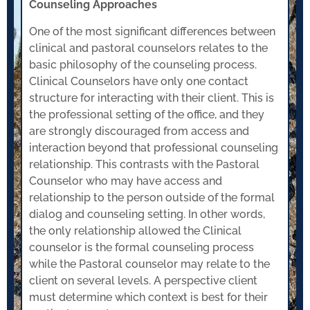
Counseling Approaches
One of the most significant differences between
clinical and pastoral counselors relates to the
basic philosophy of the counseling process.
Clinical Counselors have only one contact
structure for interacting with their client. This is
the professional setting of the office, and they
are strongly discouraged from access and
interaction beyond that professional counseling
relationship. This contrasts with the Pastoral
Counselor who may have access and
relationship to the person outside of the formal
dialog and counseling setting. In other words,
the only relationship allowed the Clinical
counselor is the formal counseling process
while the Pastoral counselor may relate to the
client on several levels. A perspective client
must determine which context is best for their