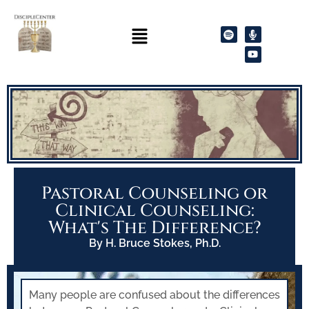
Pastoral Counseling or
Clinical Counseling:
What's The Difference?
By H. Bruce Stokes, Ph.D.
Many people are confused about the differences