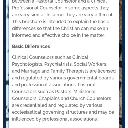
between a Pastoral Counselor and a Clinical
Professional Counselor. In some aspects they
are very similar. In some, they are very different.
This brochure is intended to explain the basic
differences so that the Christian can make an
informed and effective choice in the matter.
Basic Differences
Clinical Counselors such as Clinical
Psychologists, Psychiatrists, Social Workers,
and Marriage and Family Therapists are licensed
and regulated by various governmental boards
and professional associations. Pastoral
Counselors such as Pastors, Ministerial
Counselors, Chaplains and Church Counselors
are credentialed and regulated by various
ecclesiastical governing structures and may be
influenced by professional associations.