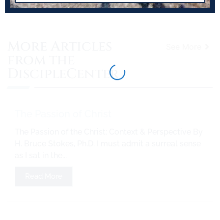
More Articles
See More
from the
DiscipleCenter
The Passion of Christ
The Passion of the Christ: Context & Perspective By
H. Bruce Stokes, Ph.D. I must admit a surreal sense
as I sat in the...
Read More