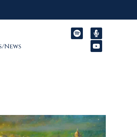
s/News