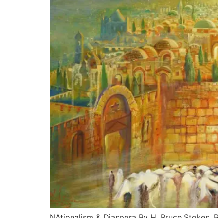
NAtionalism & Diaspora By H. Bruce Stokes, Ph