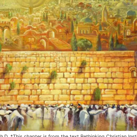
.D. *This chapter is from the text Rethinking Christian Inst