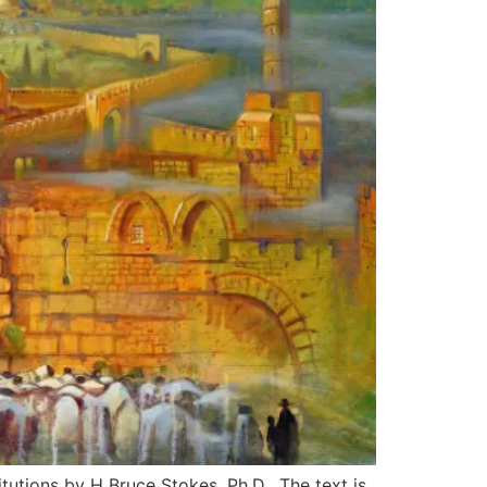
itutions by H Bruce Stokes, Ph.D. The text is