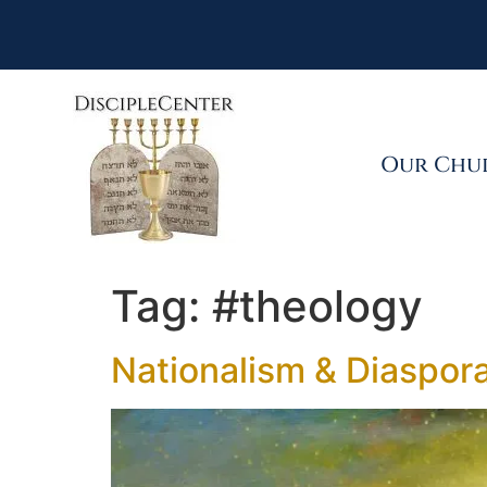
Our Chu
Tag:
#theology
Nationalism & Diaspor