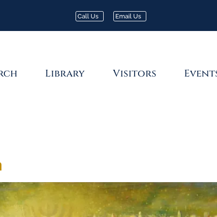
Call Us
Email Us
rch
Library
Visitors
Event
a