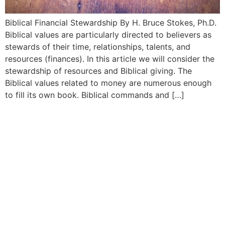
Biblical Financial Stewardship By H. Bruce Stokes, Ph.D.
Biblical values are particularly directed to believers as
stewards of their time, relationships, talents, and
resources (finances). In this article we will consider the
stewardship of resources and Biblical giving. The
Biblical values related to money are numerous enough
to fill its own book. Biblical commands and […]