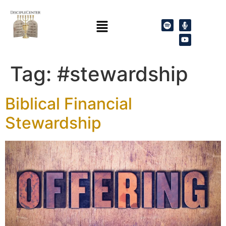
Tag:
#stewardship
Biblical Financial
Stewardship