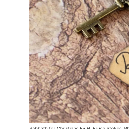
Sabbath for Christians By H. Bruce Stokes, Ph.