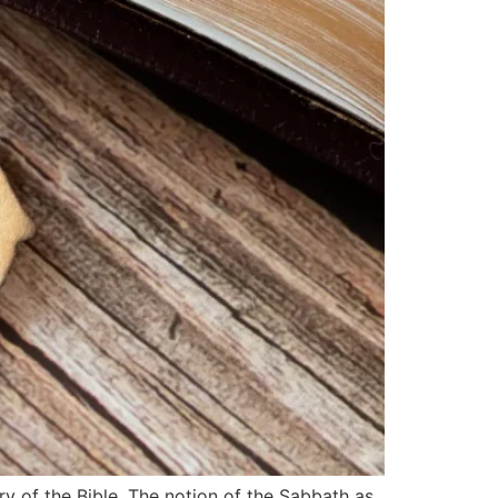
ry of the Bible. The notion of the Sabbath as