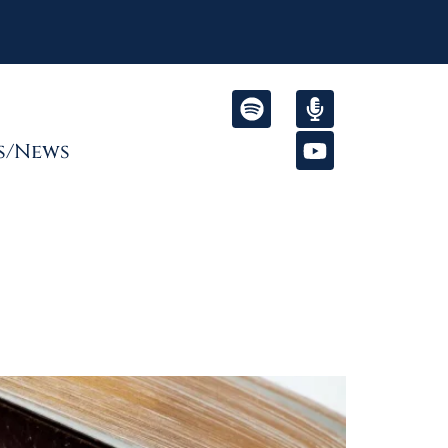
s/News