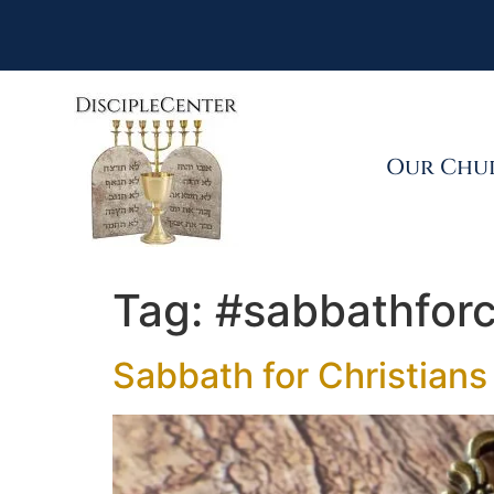
Our Chu
Tag:
#sabbathforc
Sabbath for Christians