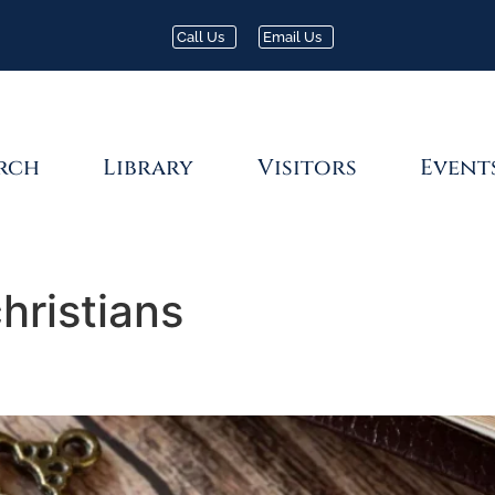
Call Us
Email Us
rch
Library
Visitors
Event
hristians