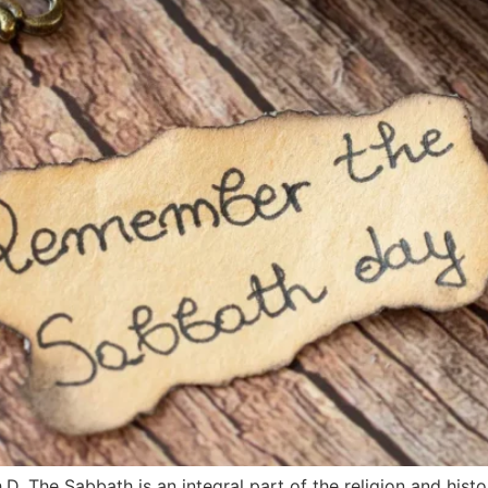
D. The Sabbath is an integral part of the religion and histo