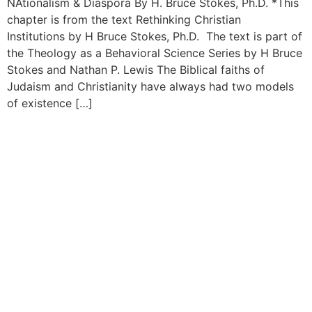
NAtionalism & Diaspora By H. Bruce Stokes, Ph.D. *This
chapter is from the text Rethinking Christian
Institutions by H Bruce Stokes, Ph.D. The text is part of
the Theology as a Behavioral Science Series by H Bruce
Stokes and Nathan P. Lewis The Biblical faiths of
Judaism and Christianity have always had two models
of existence […]