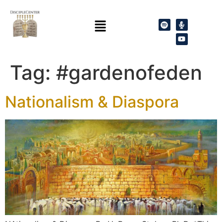
Tag:
#gardenofeden
Nationalism & Diaspora