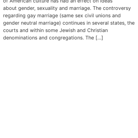
of American culture has had an effect on ideas
about gender, sexuality and marriage. The controversy
regarding gay marriage (same sex civil unions and
gender neutral marriage) continues in several states, the
courts and within some Jewish and Christian
denominations and congregations. The […]