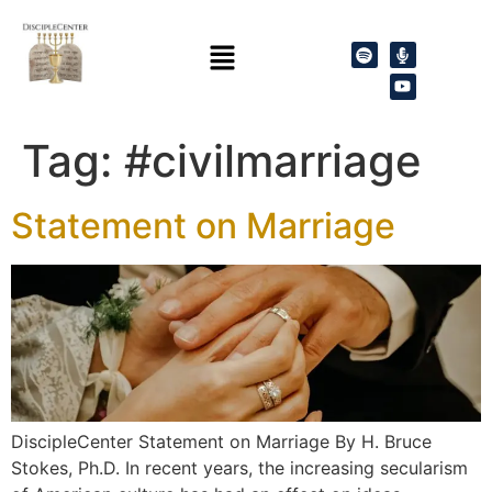
Tag:
#civilmarriage
Statement on Marriage
DiscipleCenter Statement on Marriage By H. Bruce
Stokes, Ph.D. In recent years, the increasing secularism