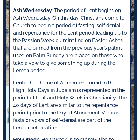
Ash Wednesday
: The period of Lent begins on
Ash Wednesday. On this day, Christians come to
Church to begin a period of fasting, self denial
and repentance for the Lent period leading up to
the Passion Week culminating on Easter. Ashes
that are burned from the previous year’s palms
used on Palm Sunday are placed on those who
take a vow to give something up during the
Lenten period.
Lent:
The Theme of Atonement found in the
High Holy Days in Judaism is represented in the
period of Lent and Holy Week in Christianity. The
40 days of Lent are similar to the repentance
period prior to the Day of Atonement. Various
fasts or vows of self-denial are part of the
Lenten celebration.
Holy Week
: Holy Week is so closely tied to