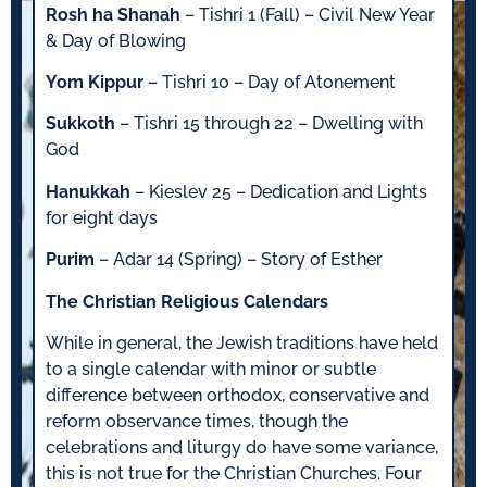
Rosh ha Shanah
– Tishri 1 (Fall) – Civil New Year
& Day of Blowing
Yom Kippur
– Tishri 10 – Day of Atonement
Sukkoth
– Tishri 15 through 22 – Dwelling with
God
Hanukkah
– Kieslev 25 – Dedication and Lights
for eight days
Purim
– Adar 14 (Spring) – Story of Esther
The Christian Religious Calendars
While in general, the Jewish traditions have held
to a single calendar with minor or subtle
difference between orthodox, conservative and
reform observance times, though the
celebrations and liturgy do have some variance,
this is not true for the Christian Churches. Four