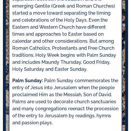
emerging Gentile (Greek and Roman Churches)
started a move toward separating the timing
and celebrations of the Holy Days. Even the
Eastern and Western Church have different
times and approaches to Easter based on
calendar and other considerations. But among
Roman Catholics, Protestants and Free Church
traditions, Holy Week begins with Palm Sunday
and includes Maundy Thursday, Good Friday,
Holy Saturday and Easter Sunday.
Palm Sunday:
Palm Sunday commemorates the
entry of Jesus into Jerusalem when the people
proclaimed Him as the Messiah, Son of David.
Palms are used to decorate church sanctuaries
and many congregations reenact the procession
of the entry to Jerusalem by readings, hymns
and passion plays.