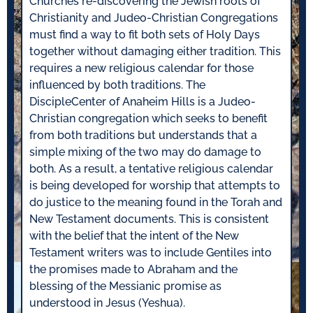
Churches re-discovering the Jewish roots of
Christianity and Judeo-Christian Congregations
must find a way to fit both sets of Holy Days
together without damaging either tradition. This
requires a new religious calendar for those
influenced by both traditions. The
DiscipleCenter of Anaheim Hills is a Judeo-
Christian congregation which seeks to benefit
from both traditions but understands that a
simple mixing of the two may do damage to
both. As a result, a tentative religious calendar
is being developed for worship that attempts to
do justice to the meaning found in the Torah and
New Testament documents. This is consistent
with the belief that the intent of the New
Testament writers was to include Gentiles into
the promises made to Abraham and the
blessing of the Messianic promise as
understood in Jesus (Yeshua).