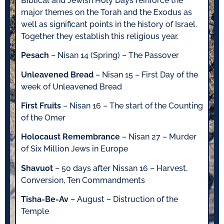
Biblical and Jewish Holy Days reinforce the
major themes on the Torah and the Exodus as
well as significant points in the history of Israel.
Together they establish this religious year.
Pesach
– Nisan 14 (Spring) – The Passover
Unleavened Bread
– Nisan 15 – First Day of the
week of Unleavened Bread
First Fruits
– Nisan 16 – The start of the Counting
of the Omer
Holocaust Remembrance
– Nisan 27 – Murder
of Six Million Jews in Europe
Shavuot
– 50 days after Nissan 16 – Harvest,
Conversion, Ten Commandments
Tisha-Be-Av
– August – Distruction of the
Temple