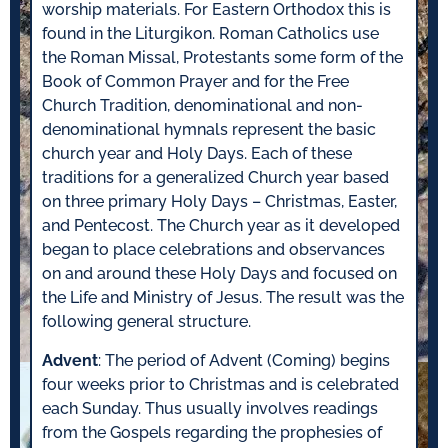
worship materials. For Eastern Orthodox this is
found in the Liturgikon. Roman Catholics use
the Roman Missal, Protestants some form of the
Book of Common Prayer and for the Free
Church Tradition, denominational and non-
denominational hymnals represent the basic
church year and Holy Days. Each of these
traditions for a generalized Church year based
on three primary Holy Days – Christmas, Easter,
and Pentecost. The Church year as it developed
began to place celebrations and observances
on and around these Holy Days and focused on
the Life and Ministry of Jesus. The result was the
following general structure.
Advent
: The period of Advent (Coming) begins
four weeks prior to Christmas and is celebrated
each Sunday. Thus usually involves readings
from the Gospels regarding the prophesies of