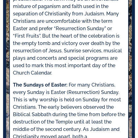
mixture of paganism and faith used in the
separation of Christianity from Judaism. Many
Christians are uncomfortable with the term
Easter and prefer “Resurrection Sunday” or
“First Fruits”. But the heart of the celebration is
the empty tomb and victory over death by the
resurrection of Jesus. Sunrise services, musical
plays and concerts and special programs are
used to mark this most important day of the
Church Calendar.
The Sundays of Easter:
For many Christians,
every Sunday is Easter (Resurrection) Sunday.
This is why worship is held on Sunday for most
Christians. The early believers observed the
Biblical Sabbath during the time from before the
destruction of the Temple until at least the
middle of the second century. As Judaism and
Christianity moved apart, both a