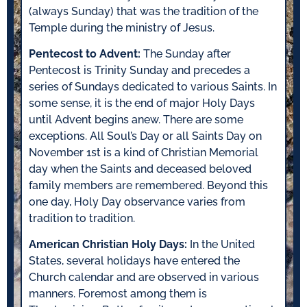
(always Sunday) that was the tradition of the
Temple during the ministry of Jesus.
Pentecost to Advent:
The Sunday after
Pentecost is Trinity Sunday and precedes a
series of Sundays dedicated to various Saints. In
some sense, it is the end of major Holy Days
until Advent begins anew. There are some
exceptions. All Soul’s Day or all Saints Day on
November 1st is a kind of Christian Memorial
day when the Saints and deceased beloved
family members are remembered. Beyond this
one day, Holy Day observance varies from
tradition to tradition.
American Christian Holy Days:
In the United
States, several holidays have entered the
Church calendar and are observed in various
manners. Foremost among them is