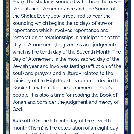
Year). The shofar is sounded with three themes –
Repentance, Remembrance and The Sound of
the Shofar. Every Jew is required to hear the
sounding which begins the 10 days of awe or
repentance which involves repentance and
restoration of relationships in anticipation of the
Day of Atonement (forgiveness and judgment)
which is the tenth day of the Seventh Month. The
Day of Atonement is the most sacred day of the
Jewish year and involves fasting (affliction of the
soul) and prayers and a liturgy related to the
ministry of the High Priest as commanded in the
Book of Leviticus for the atonement of God’s
people. It is also a time for reading the Book of
Jonah and consider the judgment and mercy of
God.
Sukkoth:
On the fifteenth day of the seventh
month (Tishri) is the celebration of an eight day