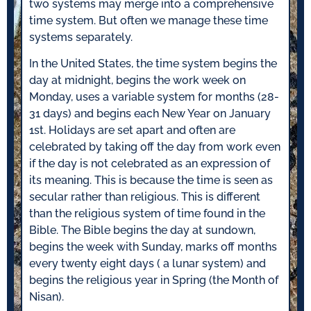
two systems may merge into a comprehensive
time system. But often we manage these time
systems separately.
In the United States, the time system begins the
day at midnight, begins the work week on
Monday, uses a variable system for months (28-
31 days) and begins each New Year on January
1st. Holidays are set apart and often are
celebrated by taking off the day from work even
if the day is not celebrated as an expression of
its meaning. This is because the time is seen as
secular rather than religious. This is different
than the religious system of time found in the
Bible. The Bible begins the day at sundown,
begins the week with Sunday, marks off months
every twenty eight days ( a lunar system) and
begins the religious year in Spring (the Month of
Nisan).