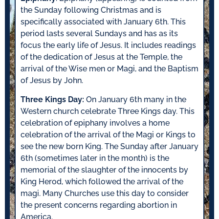
the Sunday following Christmas and is
specifically associated with January 6th. This
period lasts several Sundays and has as its
focus the early life of Jesus. It includes readings
of the dedication of Jesus at the Temple, the
arrival of the Wise men or Magi, and the Baptism
of Jesus by John.
Three Kings Day:
On January 6th many in the
Western church celebrate Three Kings day. This
celebration of epiphany involves a home
celebration of the arrival of the Magi or Kings to
see the new born King. The Sunday after January
6th (sometimes later in the month) is the
memorial of the slaughter of the innocents by
King Herod, which followed the arrival of the
magi. Many Churches use this day to consider
the present concerns regarding abortion in
America.