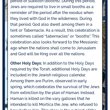
period of Sukkoth (booths). During this period,
Jews are required to live in small booths as a
reminder of the period after the exodus when
they lived with God in the wilderness. During
that period, God also dwelt among them in a
tent or Tabernacle. As a result, this celebration is
sometimes called “tabernacles” or “booths”. This
celebration also looks forward to the Messianic
age when the nations shall come to Jerusalem
and God will be King over all the nations.
Other Holy Days:
In addition to the Holy Days
required by the Torah, additional Holy Days are
included in the Jewish religious calendar.
Among them are Purim, observed in early
spring, which celebrates the survival of the Jews
from extinction by the plan of Haman. Instead,
Haman is killed on the vary gallows that he
intended to kill Mortica the Jew, who refused to