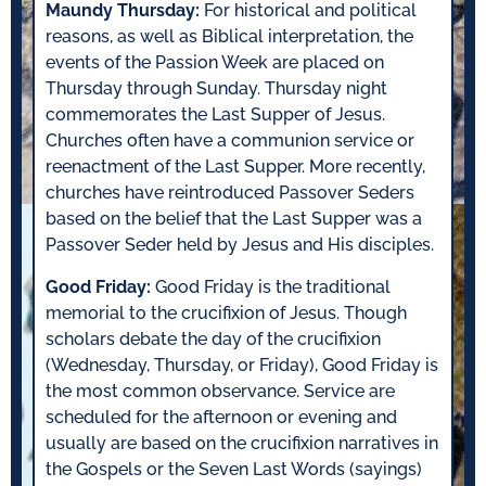
Maundy Thursday:
For historical and political
reasons, as well as Biblical interpretation, the
events of the Passion Week are placed on
Thursday through Sunday. Thursday night
commemorates the Last Supper of Jesus.
Churches often have a communion service or
reenactment of the Last Supper. More recently,
churches have reintroduced Passover Seders
based on the belief that the Last Supper was a
Passover Seder held by Jesus and His disciples.
Good Friday:
Good Friday is the traditional
memorial to the crucifixion of Jesus. Though
scholars debate the day of the crucifixion
(Wednesday, Thursday, or Friday), Good Friday is
the most common observance. Service are
scheduled for the afternoon or evening and
usually are based on the crucifixion narratives in
the Gospels or the Seven Last Words (sayings)