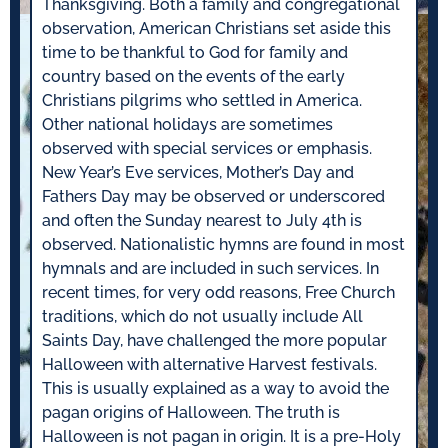
Thanksgiving. Both a family and congregational
observation, American Christians set aside this
time to be thankful to God for family and
country based on the events of the early
Christians pilgrims who settled in America.
Other national holidays are sometimes
observed with special services or emphasis.
New Year’s Eve services, Mother’s Day and
Fathers Day may be observed or underscored
and often the Sunday nearest to July 4th is
observed. Nationalistic hymns are found in most
hymnals and are included in such services. In
recent times, for very odd reasons, Free Church
traditions, which do not usually include All
Saints Day, have challenged the more popular
Halloween with alternative Harvest festivals.
This is usually explained as a way to avoid the
pagan origins of Halloween. The truth is
Halloween is not pagan in origin. It is a pre-Holy