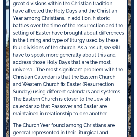
great divisions within the Christian tradition
have affected the Holy Days and the Christian
Year among Christians. In addition, historic
battles over the time of the resurrection and the
setting of Easter have brought about differences
in the timing and type of liturgy used by these
four divisions of the church. As a result, we will
have to speak more generally about this and
address those Holy Days that are the most
universal. The most significant problem with the
Christian Calendar is that the Eastern Church
and Western Church fix Easter (Resurrection
Sunday) using different calendars and systems.
The Eastern Church is closer to the Jewish
calendar so that Passover and Easter are
maintained in relationship to one another.
The Church Year found among Christians are
general represented in their liturgical and