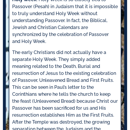
Passover (Pesah) in Judaism that it is impossible
to truly understand Holy Week without
understanding Passover. In fact, the Biblical,
Jewish and Christian Calendars are
synchronized by the celebration of Passover
and Holy Week.
The early Christians did not actually have a
separate Holy Week. They simply added
meaning related to the Death, Burial and
resurrection of Jesus to the existing celebration
of Passover, Unleavened Bread and First Fruits.
This can be seen in Paul’s letter to the
Corinthians where he tells the church to keep
the feast (Unleavened Bread) because Christ our
Passover has been sacrificed for us and His
resurrection establishes Him as the First Fruits.
After the Temple was destroyed, the growing
separation between the Judaism and the