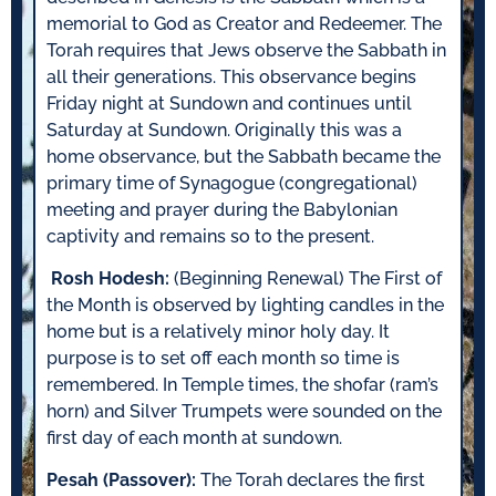
memorial to God as Creator and Redeemer. The
Torah requires that Jews observe the Sabbath in
all their generations. This observance begins
Friday night at Sundown and continues until
Saturday at Sundown. Originally this was a
home observance, but the Sabbath became the
primary time of Synagogue (congregational)
meeting and prayer during the Babylonian
captivity and remains so to the present.
Rosh Hodesh:
(Beginning Renewal) The First of
the Month is observed by lighting candles in the
home but is a relatively minor holy day. It
purpose is to set off each month so time is
remembered. In Temple times, the shofar (ram’s
horn) and Silver Trumpets were sounded on the
first day of each month at sundown.
Pesah (Passover):
The Torah declares the first