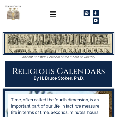
Ancient Christian Calendar of the month of January
Religious Calendars
By H. Bruce Stokes, Ph.D.
Time, often called the fourth dimension, is an
important part of our life. In fact, we measure
life in terms of time. Seconds, minutes, hours,