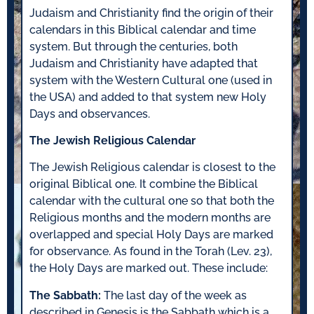
Judaism and Christianity find the origin of their
calendars in this Biblical calendar and time
system. But through the centuries, both
Judaism and Christianity have adapted that
system with the Western Cultural one (used in
the USA) and added to that system new Holy
Days and observances.
The Jewish Religious Calendar
The Jewish Religious calendar is closest to the
original Biblical one. It combine the Biblical
calendar with the cultural one so that both the
Religious months and the modern months are
overlapped and special Holy Days are marked
for observance. As found in the Torah (Lev. 23),
the Holy Days are marked out. These include:
The Sabbath:
The last day of the week as
described in Genesis is the Sabbath which is a