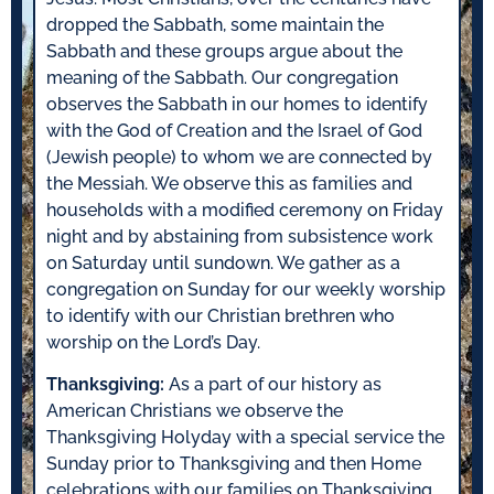
dropped the Sabbath, some maintain the
Sabbath and these groups argue about the
meaning of the Sabbath. Our congregation
observes the Sabbath in our homes to identify
with the God of Creation and the Israel of God
(Jewish people) to whom we are connected by
the Messiah. We observe this as families and
households with a modified ceremony on Friday
night and by abstaining from subsistence work
on Saturday until sundown. We gather as a
congregation on Sunday for our weekly worship
to identify with our Christian brethren who
worship on the Lord’s Day.
Thanksgiving:
As a part of our history as
American Christians we observe the
Thanksgiving Holyday with a special service the
Sunday prior to Thanksgiving and then Home
celebrations with our families on Thanksgiving