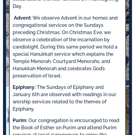
Day.
Advent
: We observe Advent in our homes and
congregational services on the Sundays
preceding Christmas. On Christmas Eve, we
observe a celebration of the incarnation by
candlelight. During this same period we hold a
special Hanukkah service which explains the
Temple Menorah, Courtyard Menorahs, and
Hanukkah Menorah and celebrates God’s
preservation of Israel.
Epiphany:
The Sundays of Epiphany and
January 6th are observed with readings in our
worship services related to the themes of
Epiphany.
Purim
: Our congregation is encouraged to read
the Book of Esther on Purim and attend Purim
services at local synagogues to enjoy the