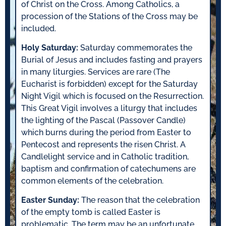
of Christ on the Cross. Among Catholics, a
procession of the Stations of the Cross may be
included.
Holy Saturday:
Saturday commemorates the
Burial of Jesus and includes fasting and prayers
in many liturgies. Services are rare (The
Eucharist is forbidden) except for the Saturday
Night Vigil which is focused on the Resurrection.
This Great Vigil involves a liturgy that includes
the lighting of the Pascal (Passover Candle)
which burns during the period from Easter to
Pentecost and represents the risen Christ. A
Candlelight service and in Catholic tradition,
baptism and confirmation of catechumens are
common elements of the celebration.
Easter Sunday:
The reason that the celebration
of the empty tomb is called Easter is
problematic. The term may be an unfortunate