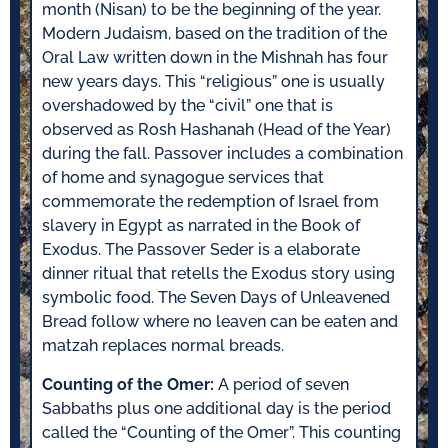
month (Nisan) to be the beginning of the year.
Modern Judaism, based on the tradition of the
Oral Law written down in the Mishnah has four
new years days. This “religious” one is usually
overshadowed by the “civil” one that is
observed as Rosh Hashanah (Head of the Year)
during the fall. Passover includes a combination
of home and synagogue services that
commemorate the redemption of Israel from
slavery in Egypt as narrated in the Book of
Exodus. The Passover Seder is a elaborate
dinner ritual that retells the Exodus story using
symbolic food. The Seven Days of Unleavened
Bread follow where no leaven can be eaten and
matzah replaces normal breads.
Counting of the Omer:
A period of seven
Sabbaths plus one additional day is the period
called the “Counting of the Omer”. This counting