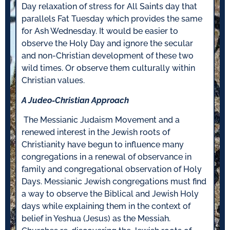
Day relaxation of stress for All Saints day that
parallels Fat Tuesday which provides the same
for Ash Wednesday. It would be easier to
observe the Holy Day and ignore the secular
and non-Christian development of these two
wild times. Or observe them culturally within
Christian values.
A Judeo-Christian Approach
The Messianic Judaism Movement and a
renewed interest in the Jewish roots of
Christianity have begun to influence many
congregations in a renewal of observance in
family and congregational observation of Holy
Days. Messianic Jewish congregations must find
a way to observe the Biblical and Jewish Holy
days while explaining them in the context of
belief in Yeshua (Jesus) as the Messiah.