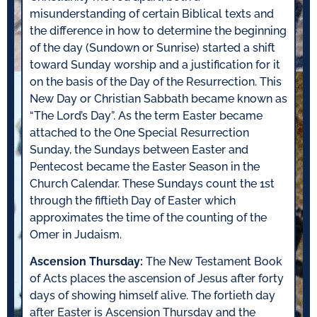
misunderstanding of certain Biblical texts and
the difference in how to determine the beginning
of the day (Sundown or Sunrise) started a shift
toward Sunday worship and a justification for it
on the basis of the Day of the Resurrection. This
New Day or Christian Sabbath became known as
“The Lord’s Day”. As the term Easter became
attached to the One Special Resurrection
Sunday, the Sundays between Easter and
Pentecost became the Easter Season in the
Church Calendar. These Sundays count the 1st
through the fiftieth Day of Easter which
approximates the time of the counting of the
Omer in Judaism.
Ascension Thursday:
The New Testament Book
of Acts places the ascension of Jesus after forty
days of showing himself alive. The fortieth day
after Easter is Ascension Thursday and the