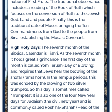
notion of First Fruits. The traditional observance
includes a reading of the Book of Ruth which
focuses on the conversion of Ruth to the Jewish
God, Land and people. Finally, this is the
traditional date of Moses bringing the Ten
Commandments from God to the people from
Sinai establishing the Mosaic Covenant.
High Holy Days
: The seventh month of the
Biblical Calendar is Tishri. As the seventh month
it holds great significance. The first day of the
month is called Yom Teruah (Day of Blowing)
and requires that Jews hear the blowing of the
shofar (ram’s horn). In the Temple periods, this
was echoed by the blowing of two silver
trumpets. So this day is sometimes called
“Trumpets”. It is also one of the four New Year
days for Judaism (the civil new year) and is
commonly called Rosh ha-Shanah (Head of the