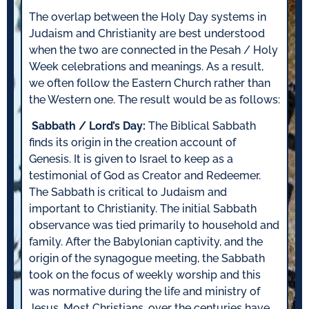
The overlap between the Holy Day systems in
Judaism and Christianity are best understood
when the two are connected in the Pesah / Holy
Week celebrations and meanings. As a result,
we often follow the Eastern Church rather than
the Western one. The result would be as follows:
Sabbath / Lord’s Day:
The Biblical Sabbath
finds its origin in the creation account of
Genesis. It is given to Israel to keep as a
testimonial of God as Creator and Redeemer.
The Sabbath is critical to Judaism and
important to Christianity. The initial Sabbath
observance was tied primarily to household and
family. After the Babylonian captivity, and the
origin of the synagogue meeting, the Sabbath
took on the focus of weekly worship and this
was normative during the life and ministry of
Jesus. Most Christians, over the centuries have