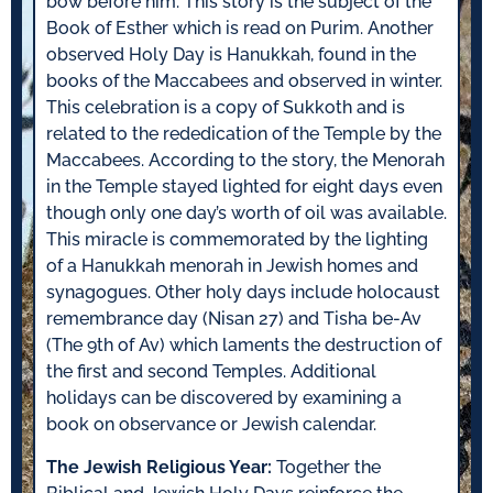
bow before him. This story is the subject of the
Book of Esther which is read on Purim. Another
observed Holy Day is Hanukkah, found in the
books of the Maccabees and observed in winter.
This celebration is a copy of Sukkoth and is
related to the rededication of the Temple by the
Maccabees. According to the story, the Menorah
in the Temple stayed lighted for eight days even
though only one day’s worth of oil was available.
This miracle is commemorated by the lighting
of a Hanukkah menorah in Jewish homes and
synagogues. Other holy days include holocaust
remembrance day (Nisan 27) and Tisha be-Av
(The 9th of Av) which laments the destruction of
the first and second Temples. Additional
holidays can be discovered by examining a
book on observance or Jewish calendar.
The Jewish Religious Year:
Together the