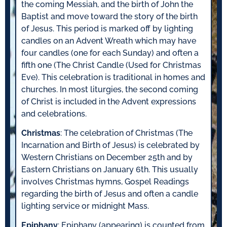
the coming Messiah, and the birth of John the
Baptist and move toward the story of the birth
of Jesus. This period is marked off by lighting
candles on an Advent Wreath which may have
four candles (one for each Sunday) and often a
fifth one (The Christ Candle (Used for Christmas
Eve). This celebration is traditional in homes and
churches. In most liturgies, the second coming
of Christ is included in the Advent expressions
and celebrations.
Christmas
: The celebration of Christmas (The
Incarnation and Birth of Jesus) is celebrated by
Western Christians on December 25th and by
Eastern Christians on January 6th. This usually
involves Christmas hymns, Gospel Readings
regarding the birth of Jesus and often a candle
lighting service or midnight Mass.
Epiphany
: Epiphany (appearing) is counted from