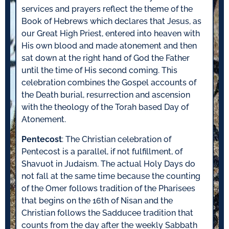
services and prayers reflect the theme of the
Book of Hebrews which declares that Jesus, as
our Great High Priest, entered into heaven with
His own blood and made atonement and then
sat down at the right hand of God the Father
until the time of His second coming. This
celebration combines the Gospel accounts of
the Death burial, resurrection and ascension
with the theology of the Torah based Day of
Atonement.
Pentecost
: The Christian celebration of
Pentecost is a parallel, if not fulfillment, of
Shavuot in Judaism. The actual Holy Days do
not fall at the same time because the counting
of the Omer follows tradition of the Pharisees
that begins on the 16th of Nisan and the
Christian follows the Sadducee tradition that
counts from the day after the weekly Sabbath