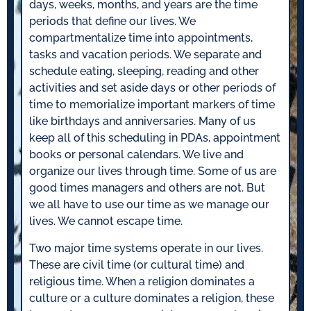
days, weeks, months, and years are the time
periods that define our lives. We
compartmentalize time into appointments,
tasks and vacation periods. We separate and
schedule eating, sleeping, reading and other
activities and set aside days or other periods of
time to memorialize important markers of time
like birthdays and anniversaries. Many of us
keep all of this scheduling in PDAs, appointment
books or personal calendars. We live and
organize our lives through time. Some of us are
good times managers and others are not. But
we all have to use our time as we manage our
lives. We cannot escape time.
Two major time systems operate in our lives.
These are civil time (or cultural time) and
religious time. When a religion dominates a
culture or a culture dominates a religion, these