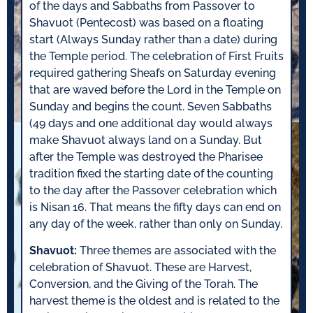
of the days and Sabbaths from Passover to
Shavuot (Pentecost) was based on a floating
start (Always Sunday rather than a date) during
the Temple period. The celebration of First Fruits
required gathering Sheafs on Saturday evening
that are waved before the Lord in the Temple on
Sunday and begins the count. Seven Sabbaths
(49 days and one additional day would always
make Shavuot always land on a Sunday. But
after the Temple was destroyed the Pharisee
tradition fixed the starting date of the counting
to the day after the Passover celebration which
is Nisan 16. That means the fifty days can end on
any day of the week, rather than only on Sunday.
Shavuot:
Three themes are associated with the
celebration of Shavuot. These are Harvest,
Conversion, and the Giving of the Torah. The
harvest theme is the oldest and is related to the